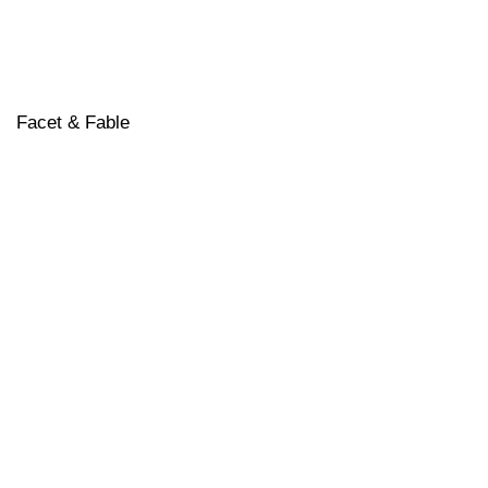
Facet & Fable