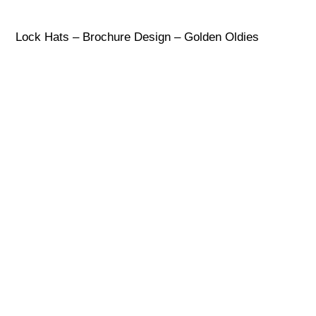
Lock Hats – Brochure Design – Golden Oldies